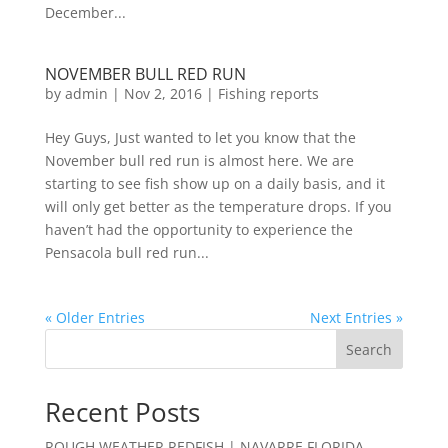
December...
NOVEMBER BULL RED RUN
by
admin
|
Nov 2, 2016
|
Fishing reports
Hey Guys, Just wanted to let you know that the
November bull red run is almost here. We are
starting to see fish show up on a daily basis, and it
will only get better as the temperature drops. If you
haven’t had the opportunity to experience the
Pensacola bull red run...
« Older Entries
Next Entries »
Search
Recent Posts
ROUGH WEATHER REDFISH | NAVARRE FLORIDA