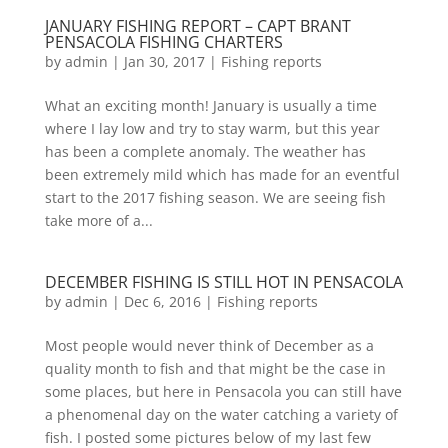
JANUARY FISHING REPORT – CAPT BRANT
PENSACOLA FISHING CHARTERS
by
admin
|
Jan 30, 2017
|
Fishing reports
What an exciting month! January is usually a time
where I lay low and try to stay warm, but this year
has been a complete anomaly. The weather has
been extremely mild which has made for an eventful
start to the 2017 fishing season. We are seeing fish
take more of a...
DECEMBER FISHING IS STILL HOT IN PENSACOLA
by
admin
|
Dec 6, 2016
|
Fishing reports
Most people would never think of December as a
quality month to fish and that might be the case in
some places, but here in Pensacola you can still have
a phenomenal day on the water catching a variety of
fish. I posted some pictures below of my last few