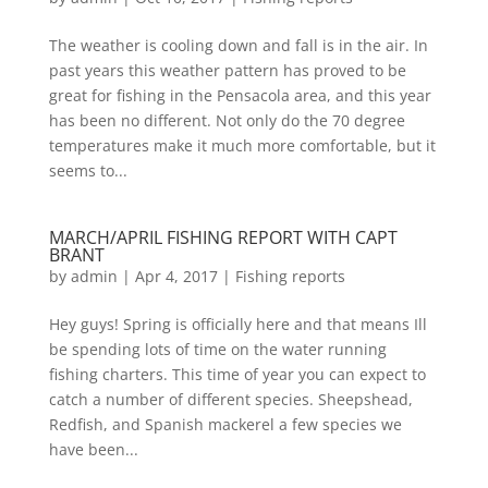
The weather is cooling down and fall is in the air. In
past years this weather pattern has proved to be
great for fishing in the Pensacola area, and this year
has been no different. Not only do the 70 degree
temperatures make it much more comfortable, but it
seems to...
MARCH/APRIL FISHING REPORT WITH CAPT
BRANT
by
admin
|
Apr 4, 2017
|
Fishing reports
Hey guys! Spring is officially here and that means Ill
be spending lots of time on the water running
fishing charters. This time of year you can expect to
catch a number of different species. Sheepshead,
Redfish, and Spanish mackerel a few species we
have been...