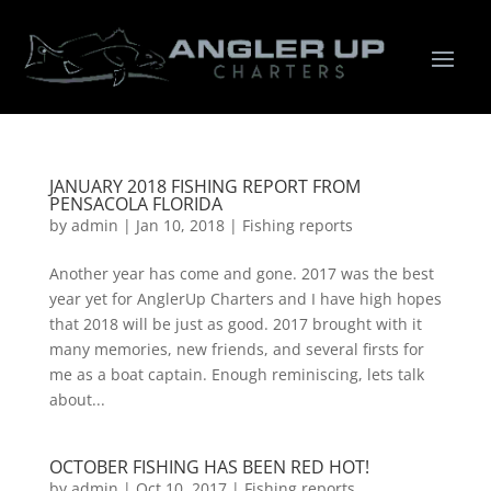
JANUARY 2018 FISHING REPORT FROM
PENSACOLA FLORIDA
by
admin
|
Jan 10, 2018
|
Fishing reports
Another year has come and gone. 2017 was the best
year yet for AnglerUp Charters and I have high hopes
that 2018 will be just as good. 2017 brought with it
many memories, new friends, and several firsts for
me as a boat captain. Enough reminiscing, lets talk
about...
OCTOBER FISHING HAS BEEN RED HOT!
by
admin
|
Oct 10, 2017
|
Fishing reports