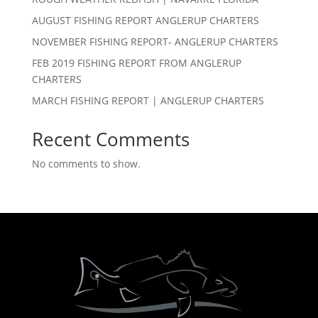
AUGUST FISHING REPORT ANGLERUP CHARTERS
NOVEMBER FISHING REPORT- ANGLERUP CHARTERS
FEB 2019 FISHING REPORT FROM ANGLERUP
CHARTERS
MARCH FISHING REPORT | ANGLERUP CHARTERS
Recent Comments
No comments to show.