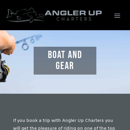
boat and
gear
If you book a trip with Angler Up Charters you
will get the pleasure of riding on one of the top