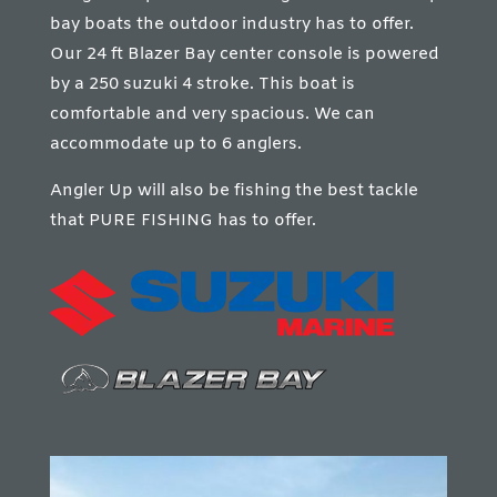
bay boats the outdoor industry has to offer.
Our 24 ft Blazer Bay center console is powered
by a 250 suzuki 4 stroke. This boat is
comfortable and very spacious. We can
accommodate up to 6 anglers.
Angler Up will also be fishing the best tackle
that PURE FISHING has to offer.