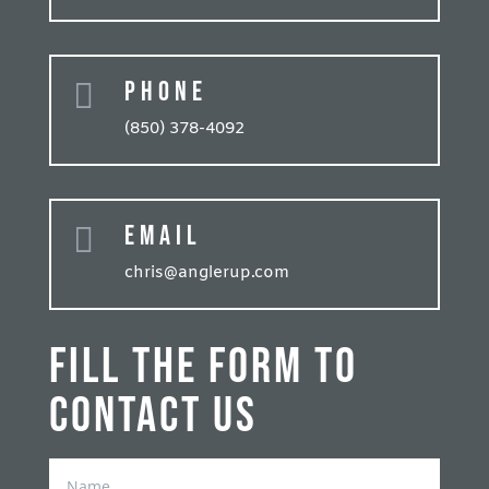
Phone

(850) 378-4092
Email

chris@anglerup.com
Fill the form to
contact us