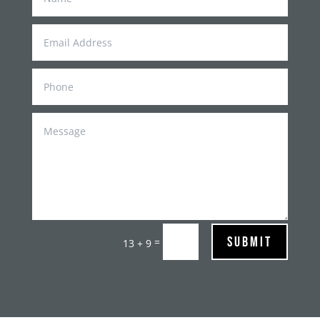
Submit
=
13 + 9