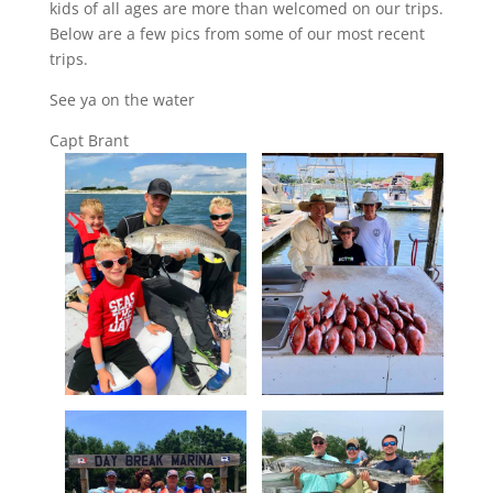
kids of all ages are more than welcomed on our trips.
Below are a few pics from some of our most recent
trips.
See ya on the water
Capt Brant