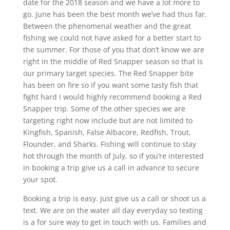
date for the 2018 season and we have a lot more to
go. June has been the best month we’ve had thus far.
Between the phenomenal weather and the great
fishing we could not have asked for a better start to
the summer. For those of you that don’t know we are
right in the middle of Red Snapper season so that is
our primary target species. The Red Snapper bite
has been on fire so if you want some tasty fish that
fight hard I would highly recommend booking a Red
Snapper trip. Some of the other species we are
targeting right now include but are not limited to
Kingfish, Spanish, False Albacore, Redfish, Trout,
Flounder, and Sharks. Fishing will continue to stay
hot through the month of July, so if you’re interested
in booking a trip give us a call in advance to secure
your spot.
Booking a trip is easy. Just give us a call or shoot us a
text. We are on the water all day everyday so texting
is a for sure way to get in touch with us. Families and