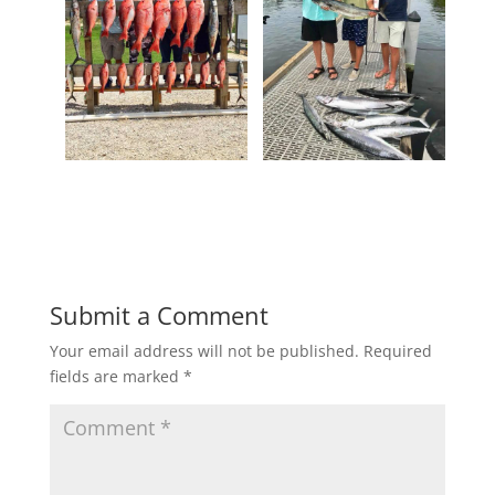
Submit a Comment
Your email address will not be published.
Required
fields are marked
*