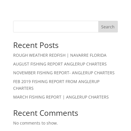
Search
Recent Posts
ROUGH WEATHER REDFISH | NAVARRE FLORIDA
AUGUST FISHING REPORT ANGLERUP CHARTERS
NOVEMBER FISHING REPORT- ANGLERUP CHARTERS
FEB 2019 FISHING REPORT FROM ANGLERUP
CHARTERS
MARCH FISHING REPORT | ANGLERUP CHARTERS
Recent Comments
No comments to show.