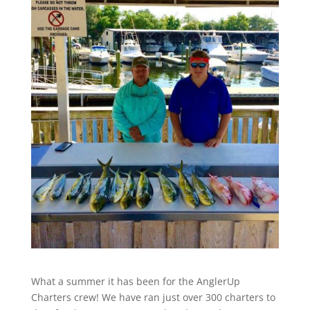
What a summer it has been for the AnglerUp
Charters crew! We have ran just over 300 charters to