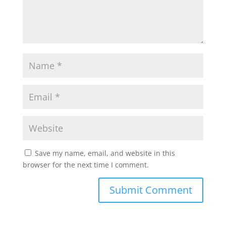
Save my name, email, and website in this
browser for the next time I comment.