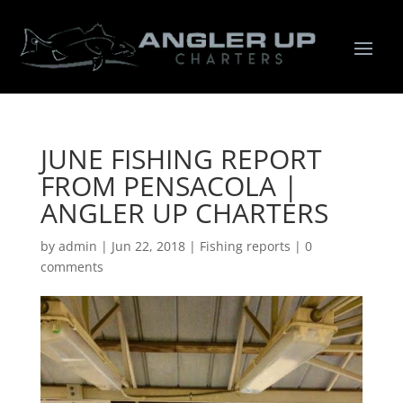
JUNE FISHING REPORT
FROM PENSACOLA |
ANGLER UP CHARTERS
by
admin
|
Jun 22, 2018
|
Fishing reports
|
0
comments