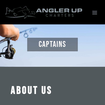
Captains
ABOUT US