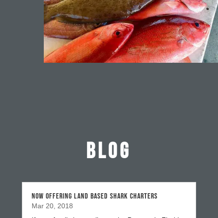
BLOG
NOW OFFERING LAND BASED SHARK CHARTERS
Mar 20, 2018