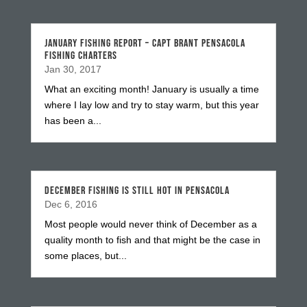
JANUARY FISHING REPORT – CAPT BRANT PENSACOLA
FISHING CHARTERS
Jan 30, 2017
What an exciting month! January is usually a time
where I lay low and try to stay warm, but this year
has been a...
DECEMBER FISHING IS STILL HOT IN PENSACOLA
Dec 6, 2016
Most people would never think of December as a
quality month to fish and that might be the case in
some places, but...