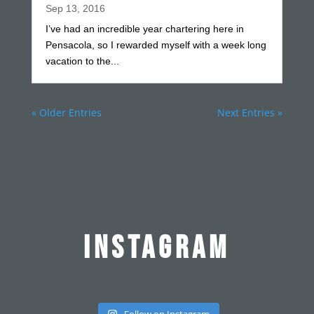
Sep 13, 2016
I’ve had an incredible year chartering here in
Pensacola, so I rewarded myself with a week long
vacation to the...
« Older Entries
Next Entries »
INSTAGRAM