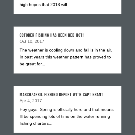
high hopes that 2018 will...
OCTOBER FISHING HAS BEEN RED HOT!
Oct 10, 2017
The weather is cooling down and fall is in the air.
In past years this weather pattern has proved to
be great for...
MARCH/APRIL FISHING REPORT WITH CAPT BRANT
Apr 4, 2017
Hey guys! Spring is officially here and that means
Ill be spending lots of time on the water running
fishing charters....