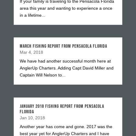
If your family is traveling to the Pensacola Florida
area this year and wanting to experience a once
in a lifetime...
MARCH FISHING REPORT FROM PENSACOLA FLORIDA
Mar 4, 2018
We have had another successful month here at
AnglerUp Charters. Adding Capt David Miller and
Captain Will Nelson to...
JANUARY 2018 FISHING REPORT FROM PENSACOLA
FLORIDA
Jan 10, 2018
Another year has come and gone. 2017 was the
best year yet for AnglerUp Charters and I have