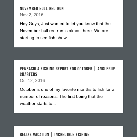
NOVEMBER BULL RED RUN
Nov 2, 2016
Hey Guys, Just wanted to let you know that the
November bull red run is almost here. We are
starting to see fish show...
PENSACOLA FISHING REPORT FOR OCTOBER | ANGLERUP
CHARTERS
Oct 12, 2016
October is one of my favorite months to fish for a
number of reasons. The first being that the
weather starts to...
BELIZE VACATION | INCREDIBLE FISHING