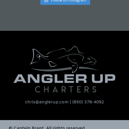
Follow on Instagram
chris@anglerup.com
| (850) 378-4092
© Captain Brant. All rights reserved.