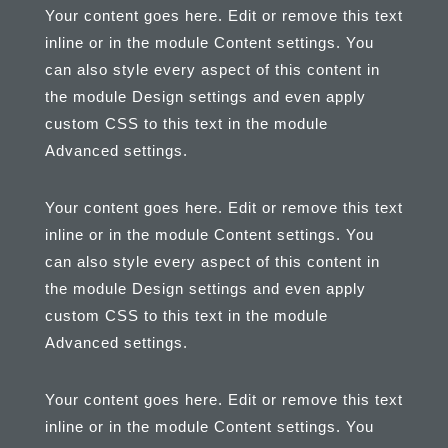
Your content goes here. Edit or remove this text
inline or in the module Content settings. You
can also style every aspect of this content in
the module Design settings and even apply
custom CSS to this text in the module
Advanced settings.
Your content goes here. Edit or remove this text
inline or in the module Content settings. You
can also style every aspect of this content in
the module Design settings and even apply
custom CSS to this text in the module
Advanced settings.
Your content goes here. Edit or remove this text
inline or in the module Content settings. You