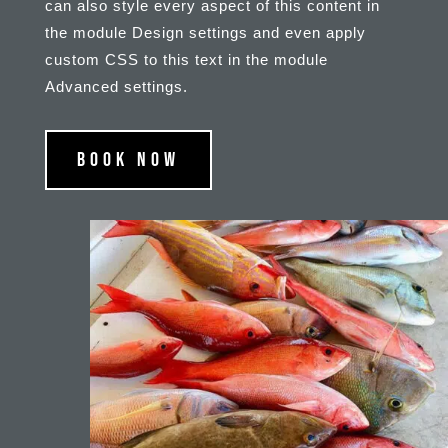
can also style every aspect of this content in
the module Design settings and even apply
custom CSS to this text in the module
Advanced settings.
Book Now