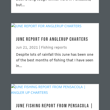
but...
JUNE REPORT FOR ANGLERUP CHARTERS
Jun 21, 2021
|
Fishing reports
Despite lots of rainfall this June has been one
of the best months of fishing that I have seen
in...
JUNE FISHING REPORT FROM PENSACOLA |