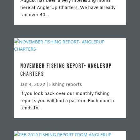
August has been a very interesting month
here at AnglerUp Charters. We have already
ran over 40...
NOVEMBER FISHING REPORT- ANGLERUP
CHARTERS
Jan 4, 2022
|
Fishing reports
If you look back over our monthly fishing
reports you will find a pattern. Each month
tends to...