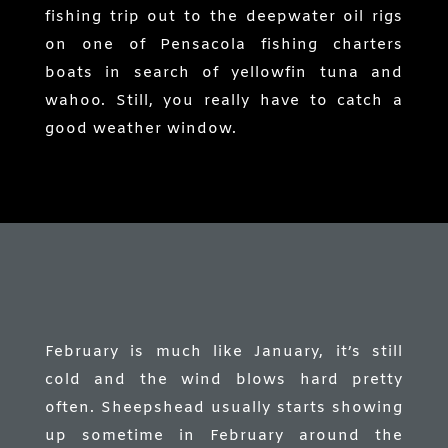
fishing trip out to the deepwater oil rigs
on one of Pensacola fishing charters
boats in search of yellowfin tuna and
wahoo. Still, you really have to catch a
good weather window.
February is much like January, it’s still
cold and the wind blows hard pretty
often. Sheepshead usually starts showing
up sometime in February around the