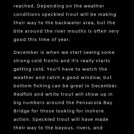
reached. Depending on the weather
conditions speckled trout will be making
their way to the backwater area, but the
bite around the river mouths is often very
good this time of year.
December is when we start seeing some
strong cold fronts and it’s really starts
getting cold. You’ll have to watch the
weather and catch a good window, but
bottom fishing can be great in December.
Redfish and white trout will show up in
big numbers around the Pensacola Bay
Bridge for those looking for inshore
action. Speckled trout will have made
their way to the bayous, rivers, and