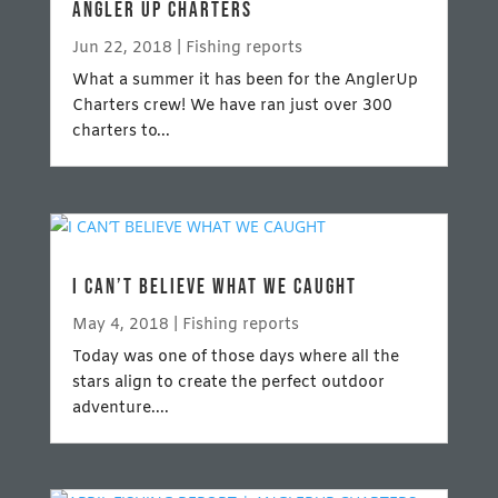
ANGLER UP CHARTERS
Jun 22, 2018
|
Fishing reports
What a summer it has been for the AnglerUp
Charters crew! We have ran just over 300
charters to...
I CAN’T BELIEVE WHAT WE CAUGHT
May 4, 2018
|
Fishing reports
Today was one of those days where all the
stars align to create the perfect outdoor
adventure....