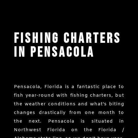
Fishing Charters
in Pensacola
Pensacola, Florida is a fantastic place to
fish year-round with fishing charters, but
the weather conditions and what’s biting
changes drastically from one month to
the next. Pensacola is situated in
Northwest Florida on the Florida /