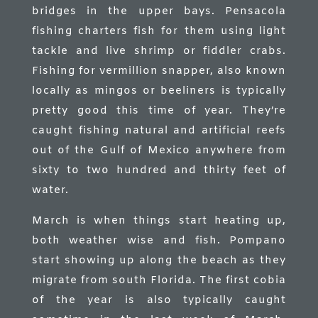
bridges in the upper bays. Pensacola
fishing charters fish for them using light
tackle and live shrimp or fiddler crabs.
Fishing for vermillion snapper, also known
locally as mingos or beeliners is typically
pretty good this time of year. They’re
caught fishing natural and artificial reefs
out of the Gulf of Mexico anywhere from
sixty to two hundred and thirty feet of
water.
March is when things start heating up,
both weather wise and fish. Pompano
start showing up along the beach as they
migrate from south Florida. The first cobia
of the year is also typically caught