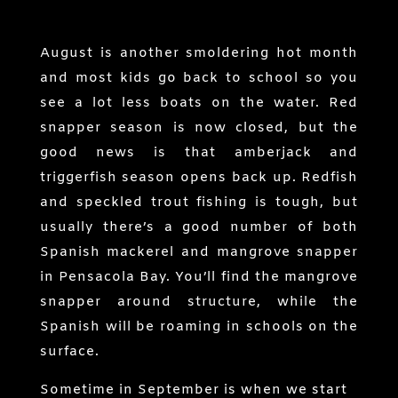
August is another smoldering hot month
and most kids go back to school so you
see a lot less boats on the water. Red
snapper season is now closed, but the
good news is that amberjack and
triggerfish season opens back up. Redfish
and speckled trout fishing is tough, but
usually there’s a good number of both
Spanish mackerel and mangrove snapper
in Pensacola Bay. You’ll find the mangrove
snapper around structure, while the
Spanish will be roaming in schools on the
surface.
Sometime in September is when we start