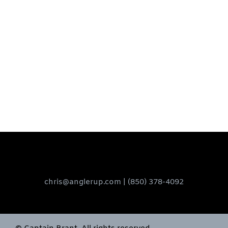
chris@anglerup.com
| (850) 378-4092