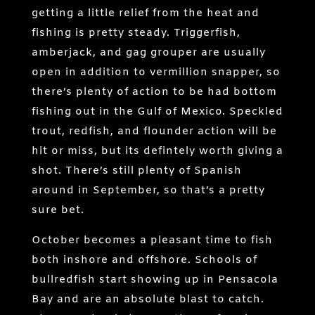
getting a little relief from the heat and
fishing is pretty steady. Triggerfish,
amberjack, and gag grouper are usually
open in addition to vermillion snapper, so
there’s plenty of action to be had bottom
fishing out in the Gulf of Mexico. Speckled
trout, redfish, and flounder action will be
hit or miss, but its defintely worth giving a
shot. There’s still plenty of Spanish
around in September, so that’s a pretty
sure bet.
October becomes a pleasant time to fish
both inshore and offshore. Schools of
bullredfish start showing up in Pensacola
Bay and are an absolute blast to catch.