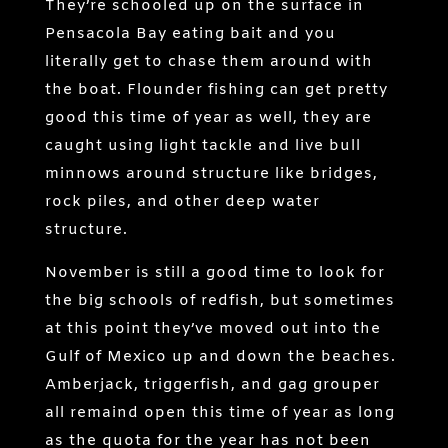
They’re schooled up on the surface in
Pensacola Bay eating bait and you
literally get to chase them around with
the boat. Flounder fishing can get pretty
good this time of year as well, they are
caught using light tackle and live bull
minnows around structure like bridges,
rock piles, and other deep water
structure.
November is still a good time to look for
the big schools of redfish, but sometimes
at this point they’ve moved out into the
Gulf of Mexico up and down the beaches.
Amberjack, triggerfish, and gag grouper
all remaind open this time of year as long
as the quota for the year has not been