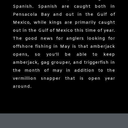
Spanish. Spanish are caught both in
Pensacola Bay and out in the Gulf of
Mexico, while kings are primarily caught
out in the Gulf of Mexico this time of year.
The good news for anglers looking for
offshore fishing in May is that amberjack
opens, so you’ll be able to keep
amberjack, gag grouper, and triggerfish in
the month of may in addition to the
vermillion snapper that is open year
around.