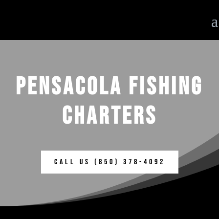
PENSACOLA FISHING
CHARTERS
Call us (850) 378-4092