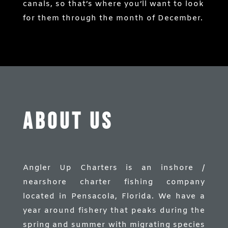
canals, so that’s where you’ll want to look
for them through the month of December.
ABOUT US
Angler Up Charters is an inshore /
nearshore charter fishing company
located in Pensacola, Florida. We have a
year around fishery that peaks during the
spring and summer with migrating species