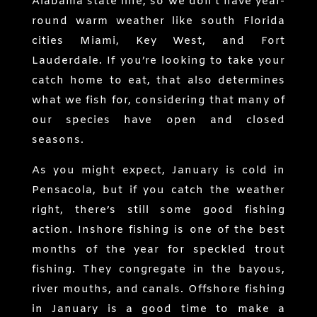
Alabama state line, so we don’t have year-
round warm weather like south Florida
cities Miami, Key West, and Fort
Lauderdale. If you’re looking to take your
catch home to eat, that also determines
what we fish for, considering that many of
our species have open and closed
seasons.
As you might expect, January is cold in
Pensacola, but if you catch the weather
right, there’s still some good fishing
action. Inshore fishing is one of the best
months of the year for speckled trout
fishing. They congregate in the bayous,
river mouths, and canals. Offshore fishing
in January is a good time to make a