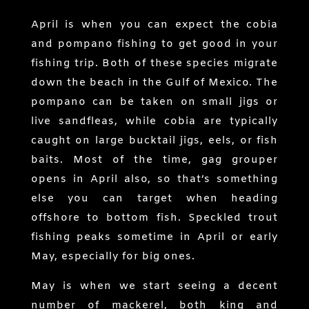
April is when you can expect the cobia
and pompano fishing to get good in your
fishing trip. Both of these species migrate
down the beach in the Gulf of Mexico. The
pompano can be taken on small jigs or
live sandfleas, while cobia are typically
caught on large bucktail jigs, eels, or fish
baits. Most of the time, gag grouper
opens in April also, so that’s something
else you can target when heading
offshore to bottom fish. Speckled trout
fishing peaks sometime in April or early
May, especially for big ones.
May is when we start seeing a decent
number of mackerel, both king and