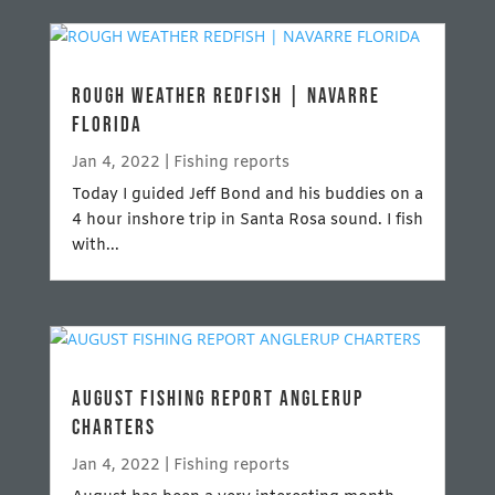
ROUGH WEATHER REDFISH | NAVARRE
FLORIDA
Jan 4, 2022
|
Fishing reports
Today I guided Jeff Bond and his buddies on a
4 hour inshore trip in Santa Rosa sound. I fish
with...
AUGUST FISHING REPORT ANGLERUP
CHARTERS
Jan 4, 2022
|
Fishing reports