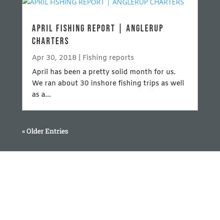
APRIL FISHING REPORT | ANGLERUP
CHARTERS
Apr 30, 2018
|
Fishing reports
April has been a pretty solid month for us.
We ran about 30 inshore fishing trips as well
as a...
« Older Entries