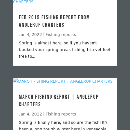
FEB 2019 FISHING REPORT FROM
ANGLERUP CHARTERS
Jan 4, 2022
|
Fishing reports
Spring is almost here, so if you haven’t
booked your spring break fishing trip yet feel
free to...
MARCH FISHING REPORT | ANGLERUP
CHARTERS
Jan 4, 2022
|
Fishing reports
Spring is finally here, and so are the fish! It’s
been a long tough winter here in Pensacola,