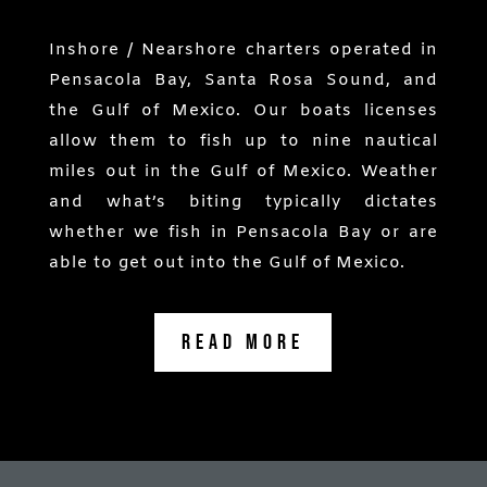
Inshore / Nearshore charters operated in
Pensacola Bay, Santa Rosa Sound, and
the Gulf of Mexico. Our boats licenses
allow them to fish up to nine nautical
miles out in the Gulf of Mexico. Weather
and what’s biting typically dictates
whether we fish in Pensacola Bay or are
able to get out into the Gulf of Mexico.
Read More