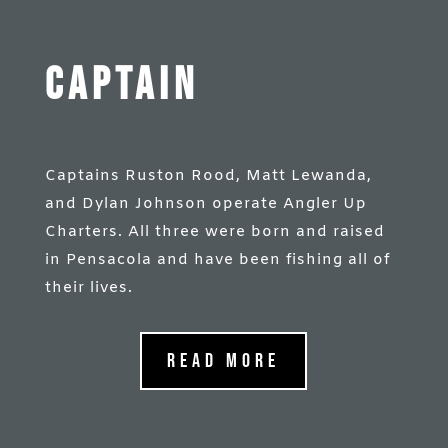
Captain
Captains Ruston Rood, Matt Lewanda,
and Dylan Johnson operate Angler Up
Charters. All three were born and raised
in Pensacola and have been fishing all of
their lives.
Read More