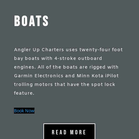
Boats
Angler Up Charters uses twenty-four foot
bay boats with 4-stroke outboard
engines. All of the boats are rigged with
Garmin Electronics and Minn Kota iPilot
trolling motors that have the spot lock
feature.
Book Now
Read More