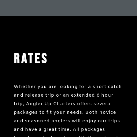
Rates
Whether you are looking for a short catch
and release trip or an extended 6 hour
trip, Angler Up Charters offers several
packages to fit your needs. Both novice
and seasoned anglers will enjoy our trips
and have a great time. All packages