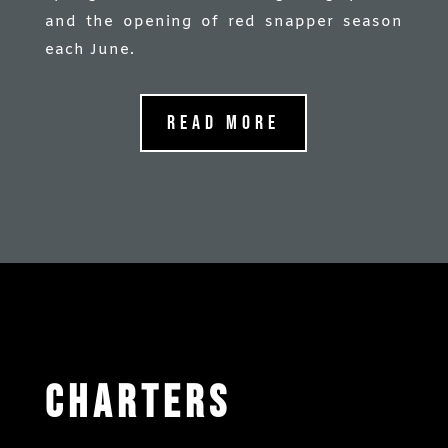
and the opening of red snapper season
each June.
Read More
Charters