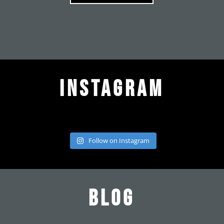
Instagram
Follow on Instagram
Blog