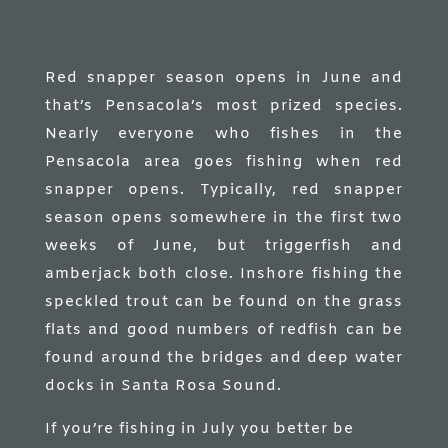
Red snapper season opens in June and
that’s Pensacola’s most prized species.
Nearly everyone who fishes in the
Pensacola area goes fishing when red
snapper opens. Typically, red snapper
season opens somewhere in the first two
weeks of June, but triggerfish and
amberjack both close. Inshore fishing the
speckled trout can be found on the grass
flats and good numbers of redfish can be
found around the bridges and deep water
docks in Santa Rosa Sound.
If you’re fishing in July you better be