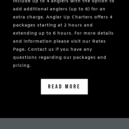
include up to 4 anglers with the option to
add additional anglers (up to 6) for an
extra charge. Angler Up Charters offers 4
packages starting at 2 hours and
extending up to 6 hours. For more details
and information please visit our Rates
Page. Contact us if you have any
questions regarding our packages and
pricing.
Read More