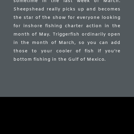
sometime in the last week of March.
Sheepshead really picks up and becomes
the star of the show for everyone looking
for inshore fishing charter action in the
month of May. Triggerfish ordinarily open
in the month of March, so you can add
those to your cooler of fish if you’re
bottom fishing in the Gulf of Mexico.