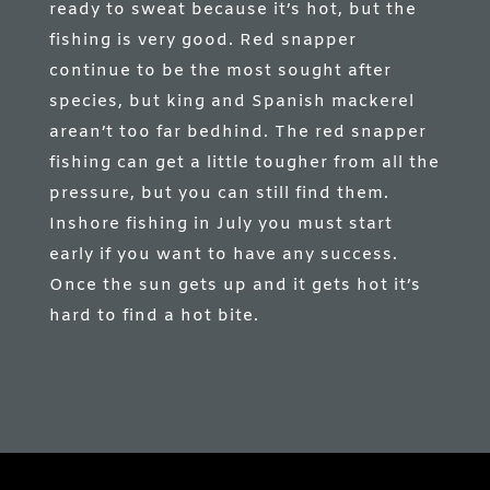
ready to sweat because it’s hot, but the
fishing is very good. Red snapper
continue to be the most sought after
species, but king and Spanish mackerel
arean’t too far bedhind. The red snapper
fishing can get a little tougher from all the
pressure, but you can still find them.
Inshore fishing in July you must start
early if you want to have any success.
Once the sun gets up and it gets hot it’s
hard to find a hot bite.